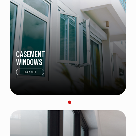
CASEMENT
WINDOWS
LEARN MORE