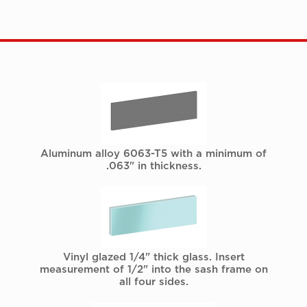
Aluminum alloy 6063-T5 with a minimum of
.063" in thickness.
Vinyl glazed 1/4" thick glass. Insert
measurement of 1/2" into the sash frame on
all four sides.