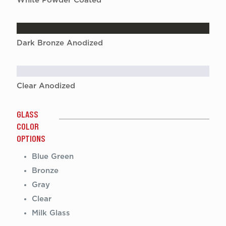
White Powder Coated
Dark Bronze Anodized
Clear Anodized
GLASS
COLOR
OPTIONS
Blue Green
Bronze
Gray
Clear
Milk Glass