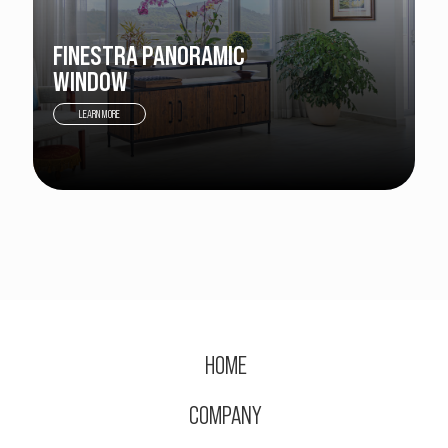
FINESTRA PANORAMIC
WINDOW
LEARN MORE
HOME
COMPANY