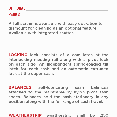
OPTIONAL
PERKS
A full screen is available with easy operation to
dismount for cleaning as an optional feature.
Available with integrated shutter.
LOCKING
lock consists of a cam latch at the
interlocking meeting rail along with a pivot lock
on each side. An independent spring-loaded tilt
latch for each sash and an automatic extruded
lock at the upper sash.
BALANCES
self-lubricating sash balances
attached to the mainframe by nylon pivot sash
shoes. Balances hold the sash stationary in any
position along with the full range of sash travel.
WEATHERSTRIP
weatherstrip shall be .250