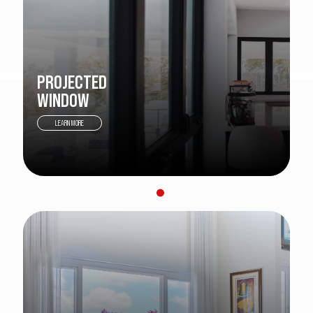
PROJECTED
WINDOW
LEARN MORE