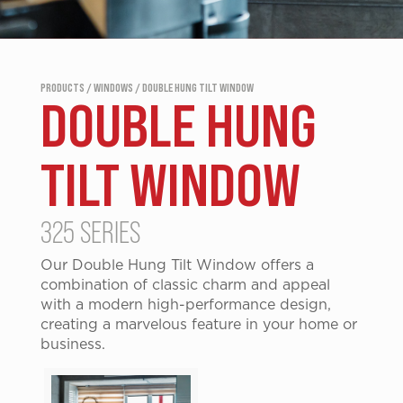
PRODUCTS / WINDOWS / DOUBLE HUNG TILT WINDOW
DOUBLE HUNG
TILT WINDOW
325 SERIES
Our Double Hung Tilt Window offers a
combination of classic charm and appeal
with a modern high-performance design,
creating a marvelous feature in your home or
business.