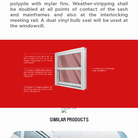
polypile with mylar fins. Weather-stripping shall
be doubled at all points of contact of the sash
and mainframes and also at the interlocking
meeting rail. A dual vinyl bulb seal will be used at
the windowsill.
SIMILAR PRODUCTS