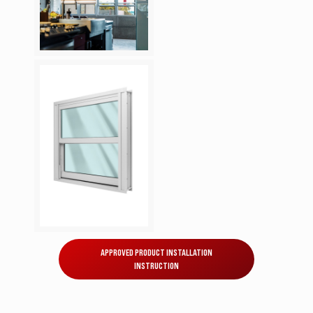
APPROVED PRODUCT INSTALLATION
INSTRUCTION