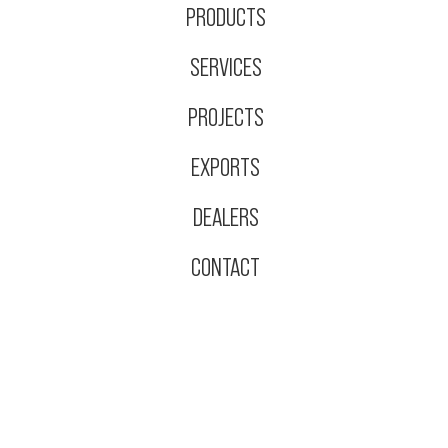
PRODUCTS
SERVICES
PROJECTS
EXPORTS
DEALERS
CONTACT