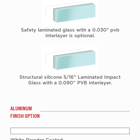
Safety laminated glass with a 0.030" pvb
interlayer is optional.
Structural silicone 5/16” Laminated Impact
Glass with a 0.090” PVB interlayer.
ALUMINUM
FINISH OPTION